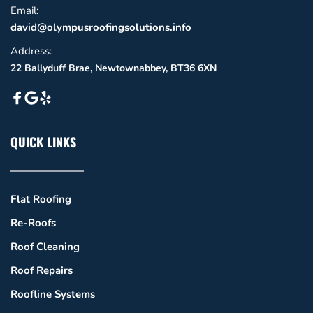
Email: 
david@olympusroofingsolutions.info
Address:
22 Ballyduff Brae, Newtownabbey, BT36 6XN
QUICK LINKS
Flat Roofing
Re-Roofs
Roof Cleaning
Roof Repairs
Roofline Systems