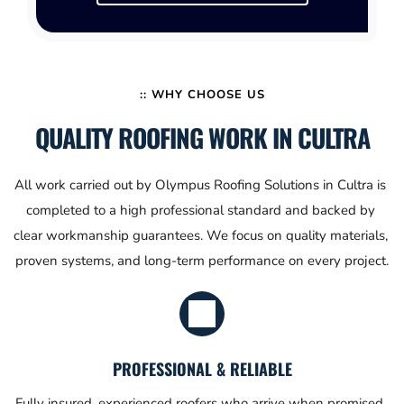
:: WHY CHOOSE US
QUALITY ROOFING WORK IN CULTRA
All work carried out by Olympus Roofing Solutions in Cultra is 
completed to a high professional standard and backed by 
clear workmanship guarantees. We focus on quality materials, 
proven systems, and long-term performance on every project.
PROFESSIONAL & RELIABLE
Fully insured, experienced roofers who arrive when promised, 