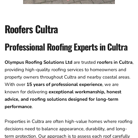
Roofers Cultra
Professional Roofing Experts in Cultra
Olympus Roofing Solutions Ltd
 are trusted 
roofers in Cultra
, 
providing high-quality roofing services to homeowners and 
property owners throughout Cultra and nearby coastal areas. 
With over
 15 years of professional experience
, we are 
known for delivering 
exceptional workmanship, honest 
advice, and roofing solutions designed for long-term 
performance
. 
Properties in Cultra are often high-value homes where roofing 
decisions need to balance appearance, durability, and long-
term protection. Our approach is to assess each roof carefully 