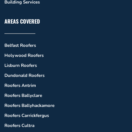
Building Services
AREAS COVERED
Belfast Roofers
Holywood Roofers
Lisburn Roofers
Dundonald Roofers
Roofers Antrim
Roofers Ballyclare
Roofers Ballyhackamore
Roofers Carrickfergus
Roofers Cultra