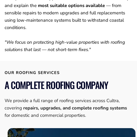
and explain the 
most suitable options available
 — from 
sensible repairs to modern upgrades and full replacements 
using low-maintenance systems built to withstand coastal 
conditions. 
"We focus on protecting high-value properties with roofing 
solutions that last — not short-term fixes."
OUR ROOFING SERVICES
A COMPLETE ROOFING COMPANY
We provide a full range of roofing services across Cultra, 
covering 
repairs, upgrades, and complete roofing systems
for domestic and commercial properties.