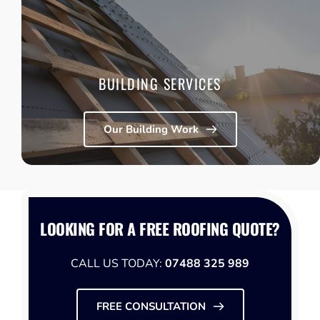
Access to trusted trades including builders, joiners, 
electricians, decorators, and glazing specialists, 
coordinated alongside your roofing work when required.
Learn More
BUILDING SERVICES
Our Building Work
LOOKING FOR A FREE ROOFING QUOTE?
CALL US TODAY: 
07488 325 989
FREE CONSULTATION