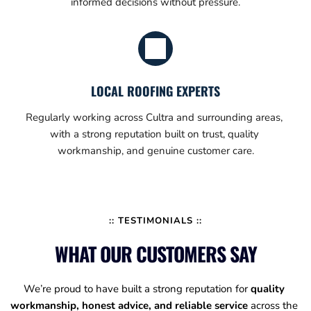
informed decisions without pressure.
LOCAL ROOFING EXPERTS
Regularly working across Cultra and surrounding areas, 
with a strong reputation built on trust, quality 
workmanship, and genuine customer care.
:: TESTIMONIALS ::
WHAT OUR CUSTOMERS SAY
We’re proud to have built a strong reputation for 
quality 
workmanship, honest advice, and reliable service
 across the 