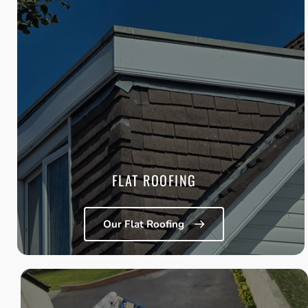
FLAT ROOFING
Installation and replacement of modern felt and PVC flat 
roofing systems that offer improved insulation, reduced 
maintenance, and long-term durability.
Learn More
FLAT ROOFING
Our Flat Roofing