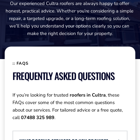
Our experienced Cultra roofers are always happy to offer 
honest, practical advice. Whether you’re considering a simple 
repair, a targeted upgrade, or a long-term roofing solution, 
we’ll help you understand your options clearly so you can 
make the right decision for your property.
:: FAQS
FREQUENTLY ASKED QUESTIONS
If you’re looking for trusted 
roofers in Cultra
, these 
FAQs cover some of the most common questions 
about our services. For tailored advice or a free quote, 
call 
07488 325 989
.