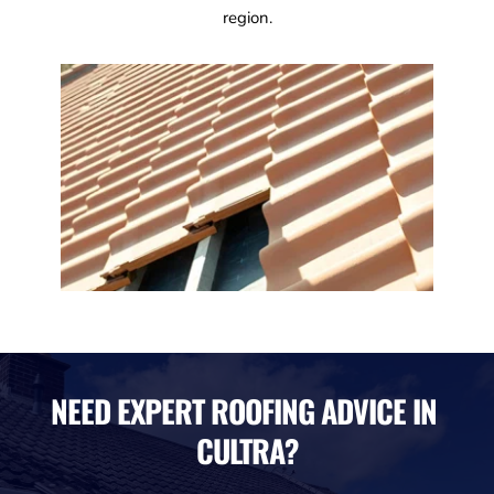
region.
NEED EXPERT ROOFING ADVICE IN 
CULTRA?