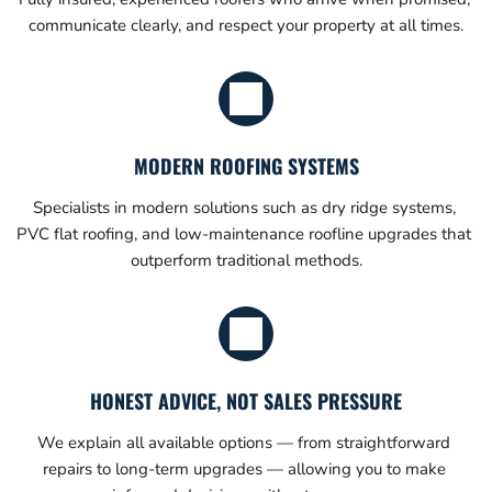
communicate clearly, and respect your property at all times.
MODERN ROOFING SYSTEMS
Specialists in modern solutions such as dry ridge systems, 
PVC flat roofing, and low-maintenance roofline upgrades that 
outperform traditional methods.
HONEST ADVICE, NOT SALES PRESSURE
We explain all available options — from straightforward 
repairs to long-term upgrades — allowing you to make 